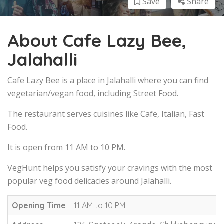
Save
Share
About Cafe Lazy Bee,
Jalahalli
Cafe Lazy Bee is a place in Jalahalli where you can find
vegetarian/vegan food, including Street Food.
The restaurant serves cuisines like Cafe, Italian, Fast
Food.
It is open from 11 AM to 10 PM.
VegHunt helps you satisfy your cravings with the most
popular veg food delicacies around Jalahalli.
Opening Time
11 AM to 10 PM