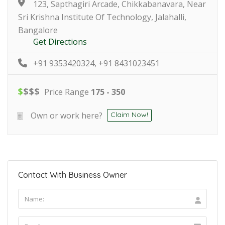
123, Sapthagiri Arcade, Chikkabanavara, Near
Sri Krishna Institute Of Technology, Jalahalli,
Bangalore
Get Directions
+91 9353420324, +91 8431023451
$
$
$
$
Price Range
175 - 350
Own or work here?
Claim Now!
Contact With Business Owner