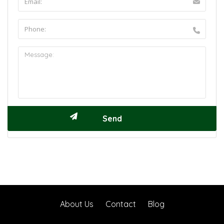
About Us
Contact
Blog