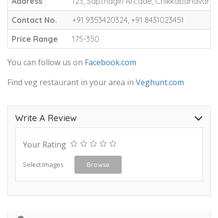
Address
123, Sapthagiri Arcade, Chikkabanavara, N
Contact No.
+91 9353420324, +91 8431023451
Price Range
175-350
You can follow us on
Facebook.com
Find veg restaurant in your area in
Veghunt.com
Write A Review
Your Rating
Select Images
Browse