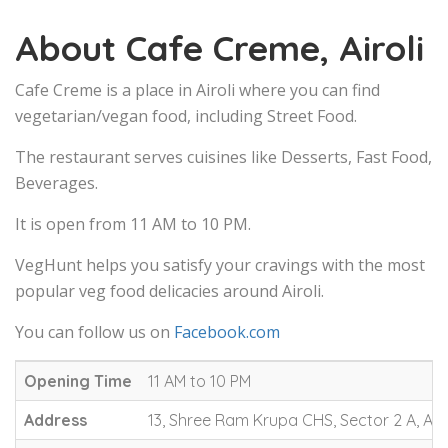
About Cafe Creme, Airoli
Cafe Creme is a place in Airoli where you can find
vegetarian/vegan food, including Street Food.
The restaurant serves cuisines like Desserts, Fast Food,
Beverages.
It is open from 11 AM to 10 PM.
VegHunt helps you satisfy your cravings with the most
popular veg food delicacies around Airoli.
You can follow us on
Facebook.com
Opening Time
11 AM to 10 PM
Address
13, Shree Ram Krupa CHS, Sector 2 A, Air