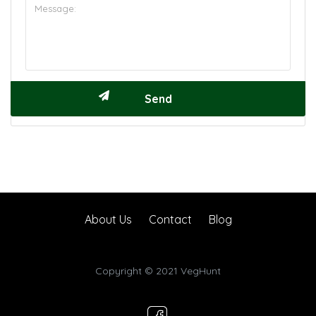
About Us
Contact
Blog
Copyright © 2021 VegHunt