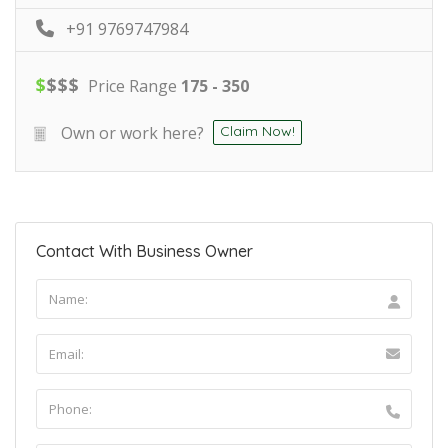
+91 9769747984
$
$
$
$
Price Range
175 - 350
Own or work here?
Claim Now!
Contact With Business Owner