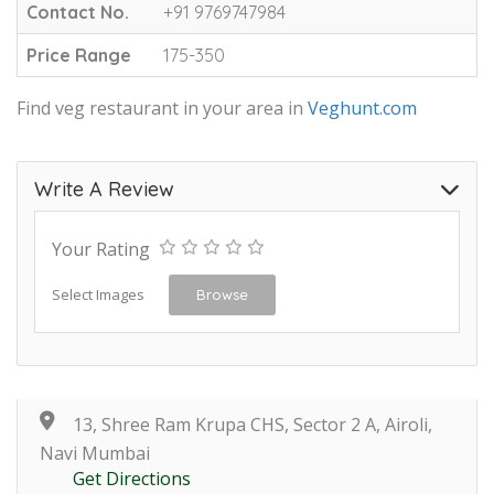
Contact No.
+91 9769747984
Price Range
175-350
Find veg restaurant in your area in
Veghunt.com
Write A Review
Your Rating
Select Images
Browse
13, Shree Ram Krupa CHS, Sector 2 A, Airoli,
Navi Mumbai
Get Directions