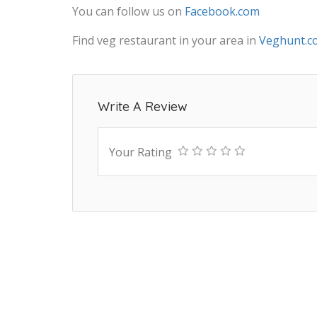
You can follow us on
Facebook.com
Find veg restaurant in your area in
Veghunt.c
Write A Review
Your Rating