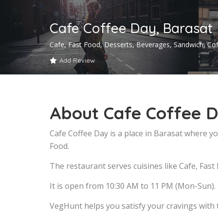
Cafe Coffee Day, Barasat
Cafe, Fast Food, Desserts, Beverages, Sandwich, Co
Add Review
About Cafe Coffee D
Cafe Coffee Day is a place in Barasat where yo
Food.
The restaurant serves cuisines like Cafe, Fast
It is open from 10:30 AM to 11 PM (Mon-Sun).
VegHunt helps you satisfy your cravings with 