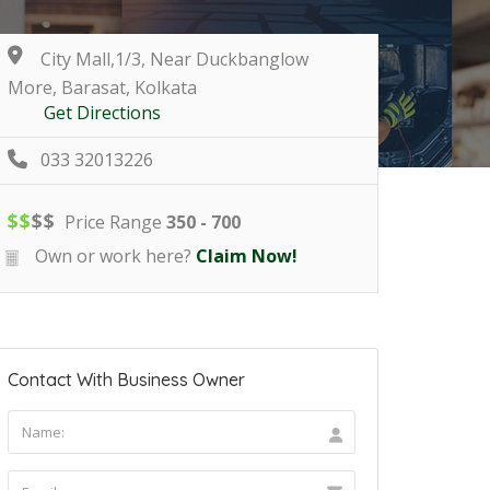
City Mall,1/3, Near Duckbanglow
More, Barasat, Kolkata
Get Directions
033 32013226
$
$
$
$
Price Range
350 - 700
Own or work here?
Claim Now!
Contact With Business Owner