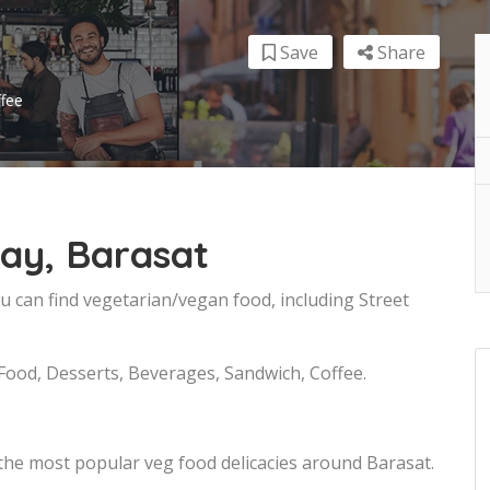
Save
Share
ffee
ay, Barasat
u can find vegetarian/vegan food, including Street
 Food, Desserts, Beverages, Sandwich, Coffee.
the most popular veg food delicacies around Barasat.