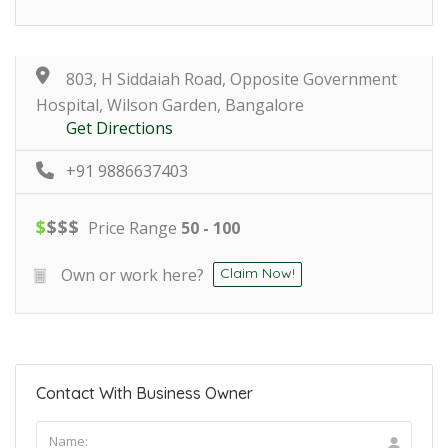
803, H Siddaiah Road, Opposite Government
Hospital, Wilson Garden, Bangalore
Get Directions
+91 9886637403
$
$
$
$
Price Range
50 - 100
Own or work here?
Claim Now!
Contact With Business Owner