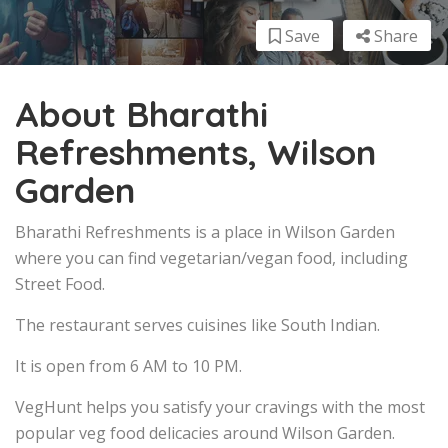
Save
Share
About Bharathi
Refreshments, Wilson
Garden
Bharathi Refreshments is a place in Wilson Garden
where you can find vegetarian/vegan food, including
Street Food.
The restaurant serves cuisines like South Indian.
It is open from 6 AM to 10 PM.
VegHunt helps you satisfy your cravings with the most
popular veg food delicacies around Wilson Garden.