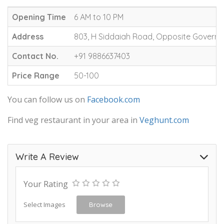
Opening Time
6 AM to 10 PM
Address
803, H Siddaiah Road, Opposite Governm
Contact No.
+91 9886637403
Price Range
50-100
You can follow us on
Facebook.com
Find veg restaurant in your area in
Veghunt.com
Write A Review
Your Rating
Select Images
Browse