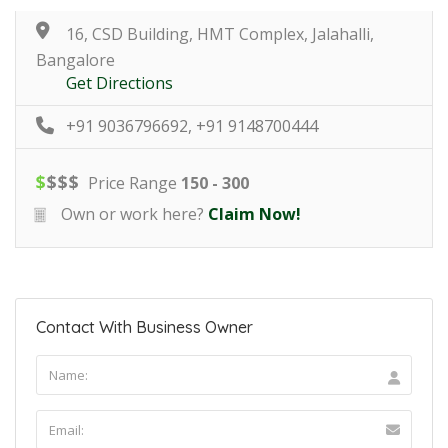
16, CSD Building, HMT Complex, Jalahalli,
Bangalore
Get Directions
+91 9036796692, +91 9148700444
$
$
$
$
Price Range
150 - 300
Own or work here?
Claim Now!
Contact With Business Owner