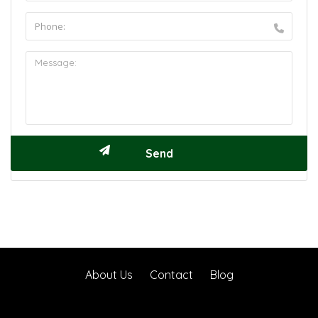
About Us
Contact
Blog