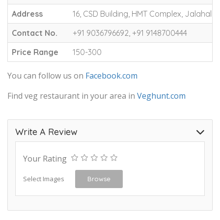
Address
16, CSD Building, HMT Complex, Jalahalli,
Contact No.
+91 9036796692, +91 9148700444
Price Range
150-300
You can follow us on
Facebook.com
Find veg restaurant in your area in
Veghunt.com
Write A Review
Your Rating
Select Images
Browse