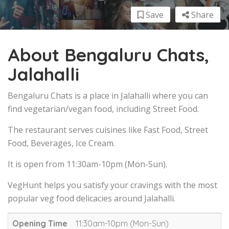
Save
Share
About Bengaluru Chats,
Jalahalli
Bengaluru Chats is a place in Jalahalli where you can
find vegetarian/vegan food, including Street Food.
The restaurant serves cuisines like Fast Food, Street
Food, Beverages, Ice Cream.
It is open from 11:30am-10pm (Mon-Sun).
VegHunt helps you satisfy your cravings with the most
popular veg food delicacies around Jalahalli.
Opening Time
11:30am-10pm (Mon-Sun)