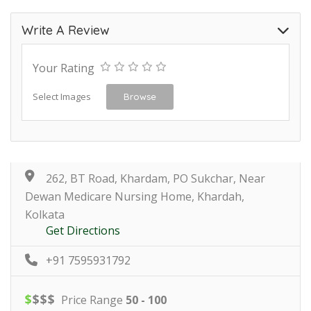
Write A Review
Your Rating
Select Images
Browse
262, BT Road, Khardam, PO Sukchar, Near
Dewan Medicare Nursing Home, Khardah,
Kolkata
Get Directions
+91 7595931792
$
$
$
$
Price Range
50 - 100