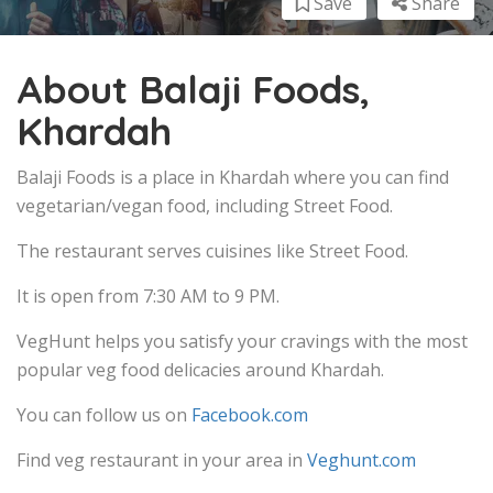
Save
Share
About Balaji Foods,
Khardah
Balaji Foods is a place in Khardah where you can find
vegetarian/vegan food, including Street Food.
The restaurant serves cuisines like Street Food.
It is open from 7:30 AM to 9 PM.
VegHunt helps you satisfy your cravings with the most
popular veg food delicacies around Khardah.
You can follow us on
Facebook.com
Find veg restaurant in your area in
Veghunt.com