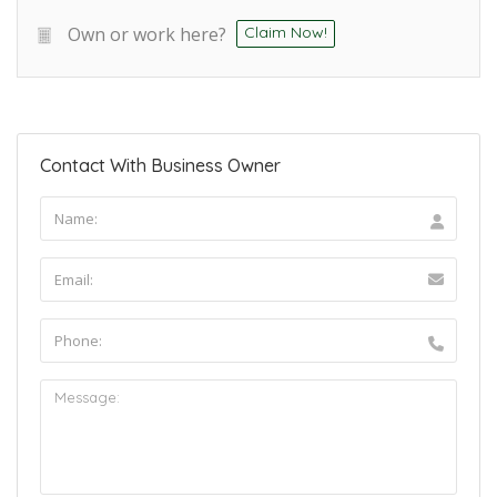
Own or work here?
Claim Now!
Contact With Business Owner