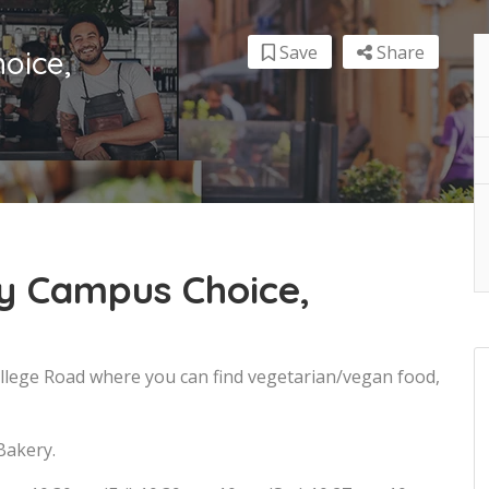
Save
Share
oice,
y Campus Choice,
ollege Road where you can find vegetarian/vegan food,
Bakery.