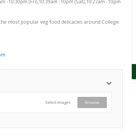
am -10:30pm (Fri),10:39am -10pm (Sat),10:27am -10pm
the most popular veg food delicacies around College
om
Select Images
Browse