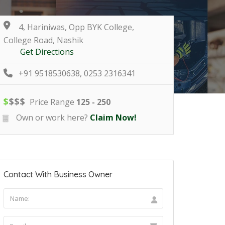
4, Hariniwas, Opp BYK College,
College Road, Nashik
Get Directions
+91 9518530638, 0253 2316341
$
$
$
$
Price Range
125 - 250
Own or work here?
Claim Now!
Contact With Business Owner