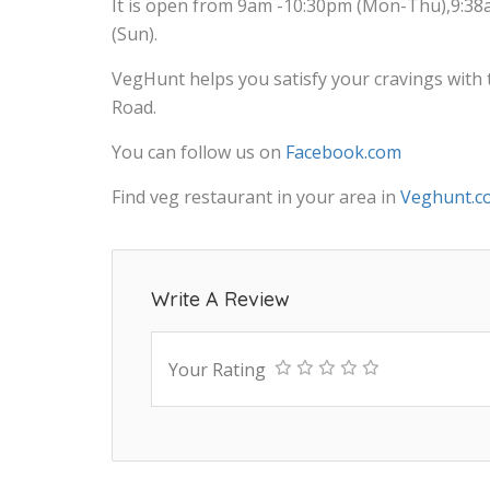
It is open from 9am -10:30pm (Mon-Thu),9:38
(Sun).
VegHunt helps you satisfy your cravings with 
Road.
You can follow us on
Facebook.com
Find veg restaurant in your area in
Veghunt.c
Write A Review
Your Rating