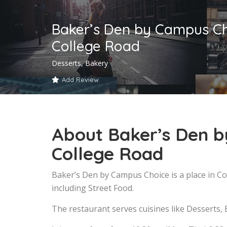
Baker’s Den by Campus Ch
College Road
Desserts, Bakery
Add Review
About Baker’s Den b
College Road
Baker’s Den by Campus Choice is a place in C
including Street Food.
The restaurant serves cuisines like Desserts, 