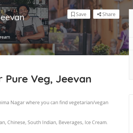
Save
Share
Jeevan
 Cream
 Pure Veg, Jeevan
Bhima Nagar where you can find vegetarian/vegan
ian, Chinese, South Indian, Beverages, Ice Cream.