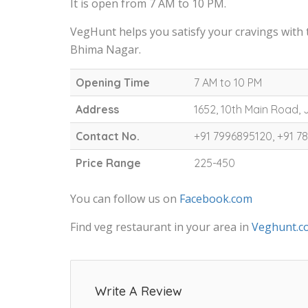
It is open from 7 AM to 10 PM.
VegHunt helps you satisfy your cravings with
Bhima Nagar.
Opening Time
7 AM to 10 PM
Address
1652, 10th Main Road,
Contact No.
+91 7996895120, +91 
Price Range
225-450
You can follow us on
Facebook.com
Find veg restaurant in your area in
Veghunt.c
Write A Review