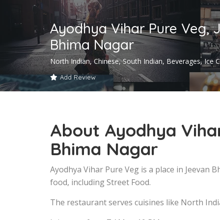
Ayodhya Vihar Pure Veg, 
Bhima Nagar
North Indian, Chinese, South Indian, Beverages, Ice
Add Review
About Ayodhya Vihar
Bhima Nagar
Ayodhya Vihar Pure Veg is a place in Jeevan 
food, including Street Food.
The restaurant serves cuisines like North Ind