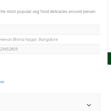
 the most popular veg food delicacies around Jeevan
 Jeevan Bhima Nagar, Bangalore
7829652809
om