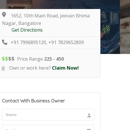
1652, 10th Main Road, Jeevan Bhima
Nagar, Bangalore
Get Directions
+91 7996895120, +91 7829652809
$
$
$
$
Price Range
225 - 450
Own or work here?
Claim Now!
Contact With Business Owner