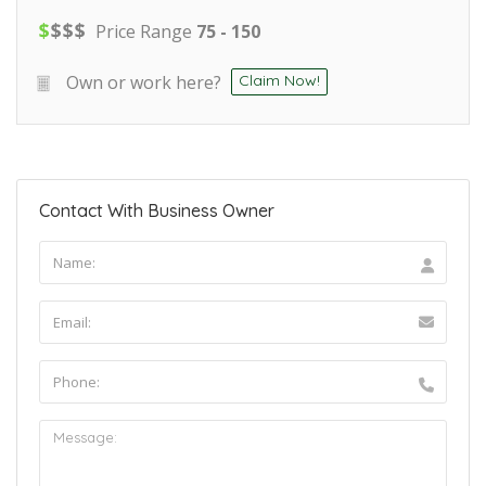
$
$
$
$
Price Range
75 - 150
Own or work here?
Claim Now!
Contact With Business Owner