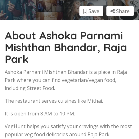
Save
Share
About Ashoka Parnami
Mishthan Bhandar, Raja
Park
Ashoka Parnami Mishthan Bhandar is a place in Raja
Park where you can find vegetarian/vegan food,
including Street Food.
The restaurant serves cuisines like Mithai.
It is open from 8 AM to 10 PM.
VegHunt helps you satisfy your cravings with the most
popular veg food delicacies around Raja Park.