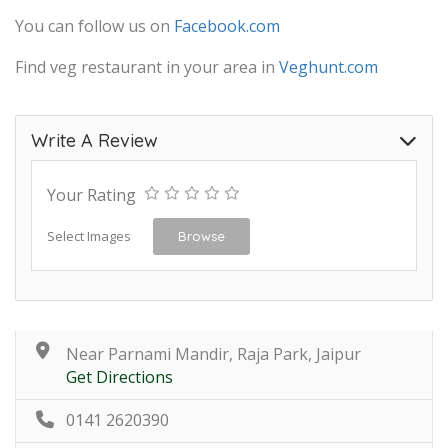
You can follow us on
Facebook.com
Find veg restaurant in your area in
Veghunt.com
Write A Review
Your Rating
Select Images
Browse
Near Parnami Mandir, Raja Park, Jaipur
Get Directions
0141 2620390