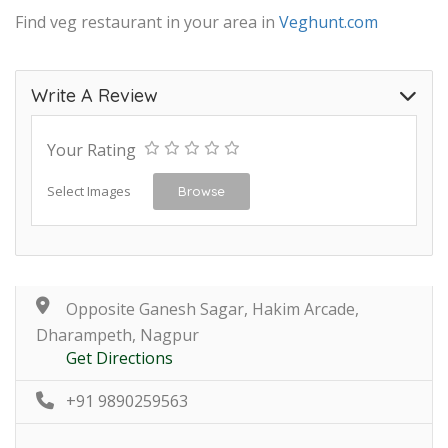
Find veg restaurant in your area in
Veghunt.com
Write A Review
Your Rating
Select Images
Browse
Opposite Ganesh Sagar, Hakim Arcade,
Dharampeth, Nagpur
Get Directions
+91 9890259563