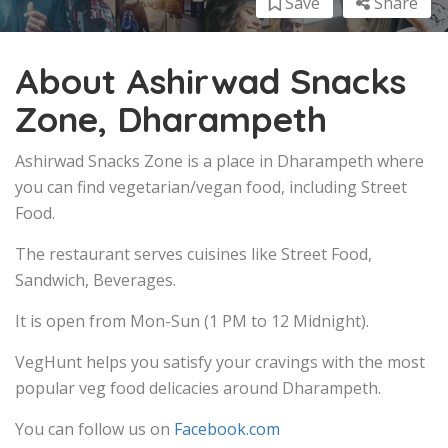
Save
Share
About Ashirwad Snacks
Zone, Dharampeth
Ashirwad Snacks Zone is a place in Dharampeth where
you can find vegetarian/vegan food, including Street
Food.
The restaurant serves cuisines like Street Food,
Sandwich, Beverages.
It is open from Mon-Sun (1 PM to 12 Midnight).
VegHunt helps you satisfy your cravings with the most
popular veg food delicacies around Dharampeth.
You can follow us on
Facebook.com