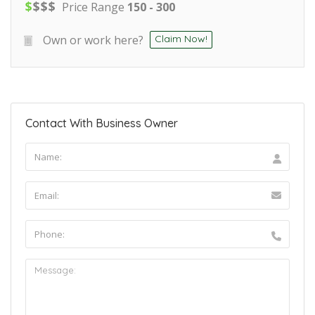
$
$
$
$
Price Range
150 - 300
Own or work here?
Claim Now!
Contact With Business Owner