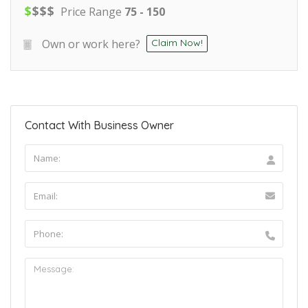
$
$
$
$
Price Range
75 - 150
Own or work here?
Claim Now!
Contact With Business Owner