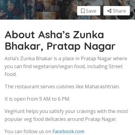
Save
Share
About Asha’s Zunka
Bhakar, Pratap Nagar
Asha’s Zunka Bhakar is a place in Pratap Nagar where
you can find vegetarian/vegan food, including Street
Food.
The restaurant serves cuisines like Maharashtrian.
It is open from 9 AM to 6 PM.
VegHunt helps you satisfy your cravings with the most
popular veg food delicacies around Pratap Nagar.
You can follow us on
Facebook.com