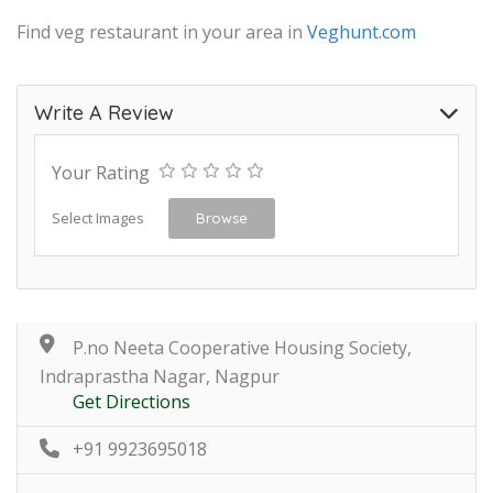
Find veg restaurant in your area in
Veghunt.com
Write A Review
Your Rating
Select Images
Browse
P.no Neeta Cooperative Housing Society,
Indraprastha Nagar, Nagpur
Get Directions
+91 9923695018