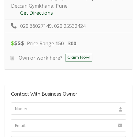
Deccan Gymkhana, Pune
Get Directions
020 66027149, 020 25532424
$
$
$
$
Price Range
150 - 300
Own or work here?
Claim Now!
Contact With Business Owner