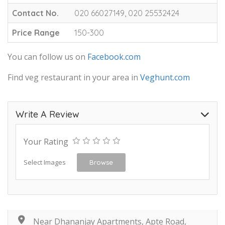
Contact No.
020 66027149, 020 25532424
Price Range
150-300
You can follow us on
Facebook.com
Find veg restaurant in your area in
Veghunt.com
Write A Review
Your Rating
Select Images
Browse
Near Dhananjay Apartments, Apte Road,