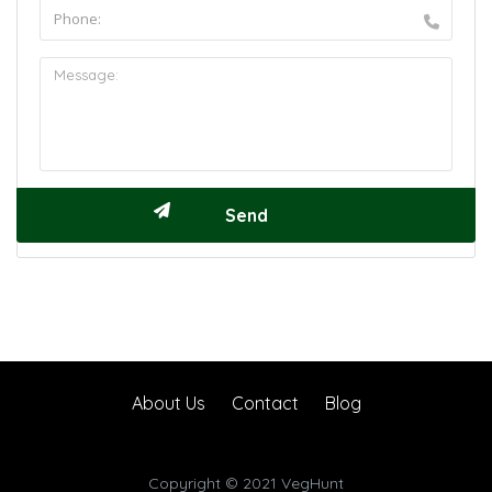
About Us
Contact
Blog
Copyright © 2021 VegHunt