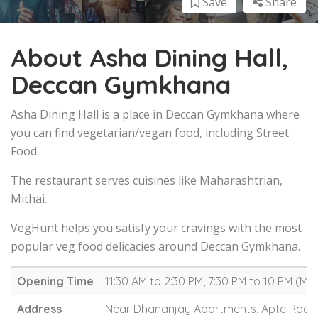
Save
Share
About Asha Dining Hall,
Deccan Gymkhana
Asha Dining Hall is a place in Deccan Gymkhana where
you can find vegetarian/vegan food, including Street
Food.
The restaurant serves cuisines like Maharashtrian,
Mithai.
VegHunt helps you satisfy your cravings with the most
popular veg food delicacies around Deccan Gymkhana.
Opening Time
11:30 AM to 2:30 PM, 7:30 PM to 10 PM (M
Address
Near Dhananjay Apartments, Apte Road