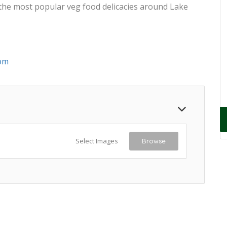
 the most popular veg food delicacies around Lake
om
Select Images
Browse