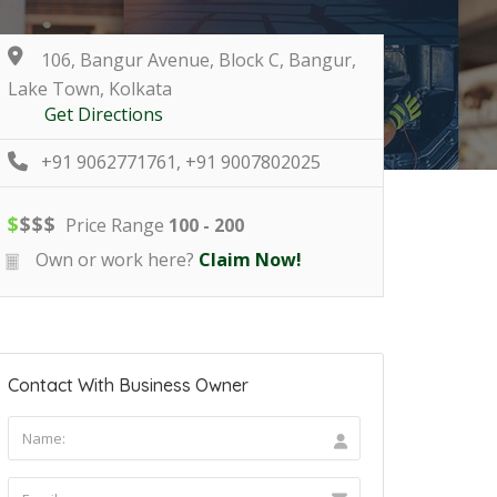
106, Bangur Avenue, Block C, Bangur,
Lake Town, Kolkata
Get Directions
+91 9062771761, +91 9007802025
$
$
$
$
Price Range
100 - 200
Own or work here?
Claim Now!
Contact With Business Owner