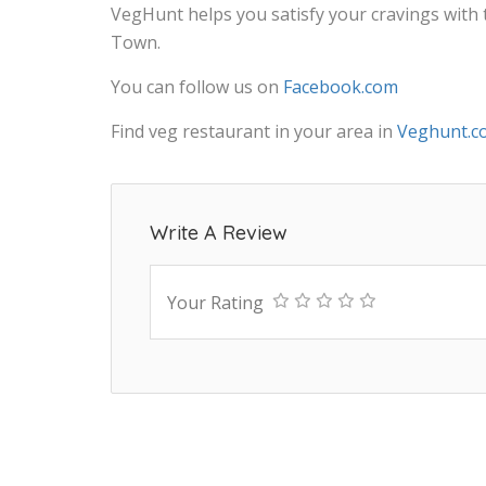
VegHunt helps you satisfy your cravings with
Town.
You can follow us on
Facebook.com
Find veg restaurant in your area in
Veghunt.c
Write A Review
Your Rating