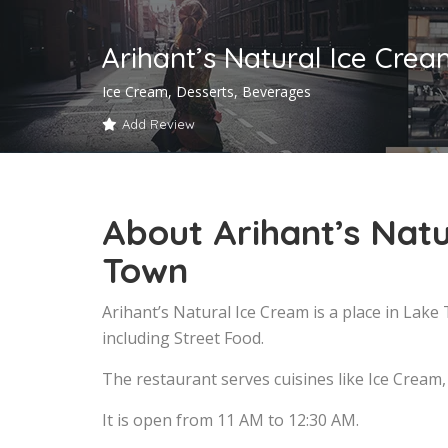
Arihant’s Natural Ice Cre
Ice Cream, Desserts, Beverages
Add Review
About Arihant’s Natu
Town
Arihant’s Natural Ice Cream is a place in Lak
including Street Food.
The restaurant serves cuisines like Ice Cream
It is open from 11 AM to 12:30 AM.