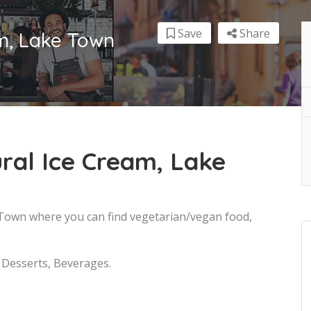
Save
Share
am, Lake Town
ral Ice Cream, Lake
e Town where you can find vegetarian/vegan food,
, Desserts, Beverages.