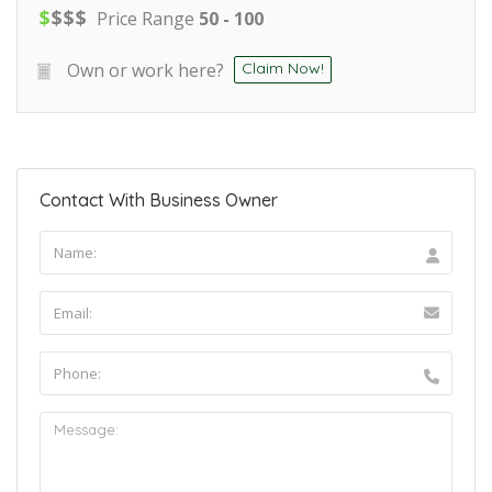
$
$
$
$
Price Range
50 - 100
Own or work here?
Claim Now!
Contact With Business Owner