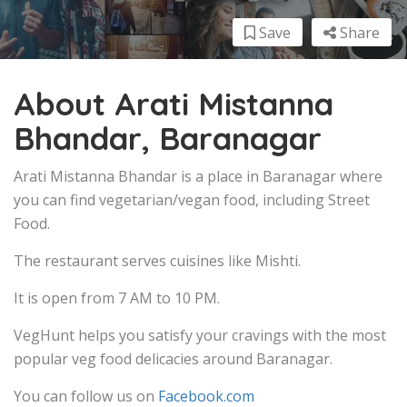
Save
Share
About Arati Mistanna
Bhandar, Baranagar
Arati Mistanna Bhandar is a place in Baranagar where
you can find vegetarian/vegan food, including Street
Food.
The restaurant serves cuisines like Mishti.
It is open from 7 AM to 10 PM.
VegHunt helps you satisfy your cravings with the most
popular veg food delicacies around Baranagar.
You can follow us on
Facebook.com