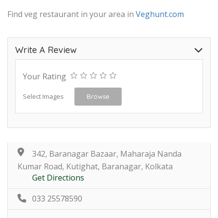
Find veg restaurant in your area in
Veghunt.com
Write A Review
Your Rating
Select Images
Browse
342, Baranagar Bazaar, Maharaja Nanda
Kumar Road, Kutighat, Baranagar, Kolkata
Get Directions
033 25578590