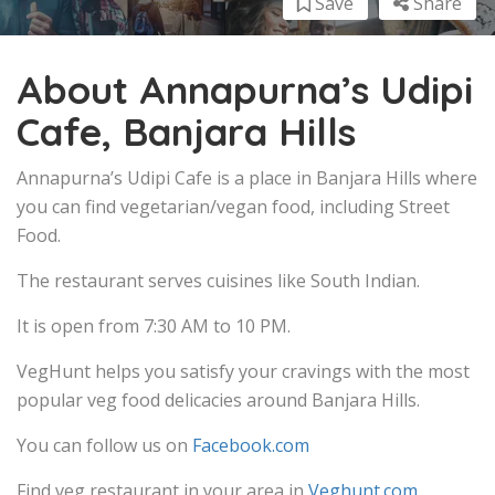
Save
Share
About Annapurna’s Udipi
Cafe, Banjara Hills
Annapurna’s Udipi Cafe is a place in Banjara Hills where
you can find vegetarian/vegan food, including Street
Food.
The restaurant serves cuisines like South Indian.
It is open from 7:30 AM to 10 PM.
VegHunt helps you satisfy your cravings with the most
popular veg food delicacies around Banjara Hills.
You can follow us on
Facebook.com
Find veg restaurant in your area in
Veghunt.com