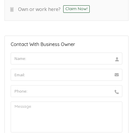
Own or work here?
Claim Now!
Contact With Business Owner