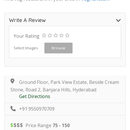
Write A Review
Your Rating
Select Images
Browse
Ground Floor, Park View Estate, Beside Cream
Stone, Road 2, Banjara Hills, Hyderabad
Get Directions
+91 9550970709
$
$
$
$
Price Range
75 - 150