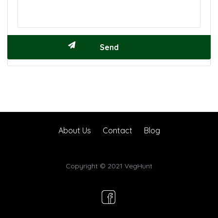
About Us
Contact
Blog
Copyright © 2021 VegHunt