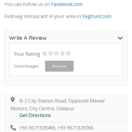
You can follow us on
Facebook.com
Find veg restaurant in your area in
Veghunt.com
Write A Review
Your Rating
Select Images
Browse
B-2 City Station Road, Opposite Mewar
Motors, City Centre, Udaipur
Get Directions
+91 9571329496, +91 9571329765