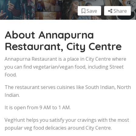
Save
Share
About Annapurna
Restaurant, City Centre
Annapurna Restaurant is a place in City Centre where
you can find vegetarian/vegan food, including Street
Food.
The restaurant serves cuisines like South Indian, North
Indian.
It is open from 9 AM to 1 AM.
VegHunt helps you satisfy your cravings with the most
popular veg food delicacies around City Centre.