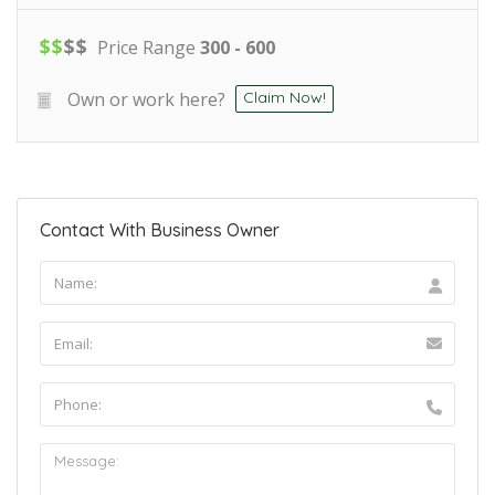
$
$
$
$
Price Range
300 - 600
Own or work here?
Claim Now!
Contact With Business Owner