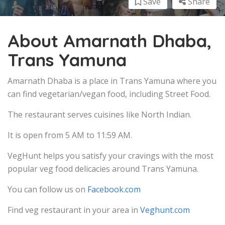
Save
Share
About Amarnath Dhaba,
Trans Yamuna
Amarnath Dhaba is a place in Trans Yamuna where you
can find vegetarian/vegan food, including Street Food.
The restaurant serves cuisines like North Indian.
It is open from 5 AM to 11:59 AM.
VegHunt helps you satisfy your cravings with the most
popular veg food delicacies around Trans Yamuna.
You can follow us on
Facebook.com
Find veg restaurant in your area in
Veghunt.com