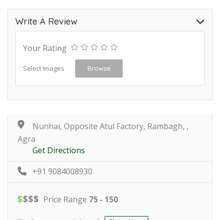
Write A Review
Your Rating
Select Images
Browse
Nunhai, Opposite Atul Factory, Rambagh, ,
Agra
Get Directions
+91 9084008930
$
$
$
$
Price Range
75 - 150