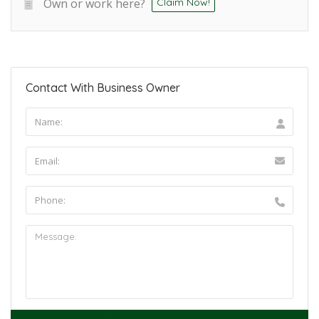
Own or work here?
Claim Now!
Contact With Business Owner