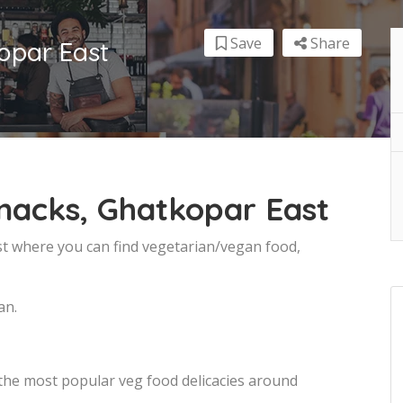
Save
Share
opar East
nacks, Ghatkopar East
st where you can find vegetarian/vegan food,
an.
 the most popular veg food delicacies around