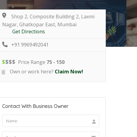
Shop 2, Composite Building 2, Laxmi
Nagar, Ghatkopar East, Mumbai
Get Directions
+91 9969492041
$
$
$
$
Price Range
75 - 150
Own or work here?
Claim Now!
Contact With Business Owner