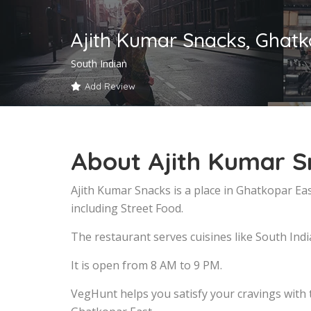
Ajith Kumar Snacks, Ghatk
South Indian
Add Review
About Ajith Kumar S
Ajith Kumar Snacks is a place in Ghatkopar Ea
including Street Food.
The restaurant serves cuisines like South Indi
It is open from 8 AM to 9 PM.
VegHunt helps you satisfy your cravings with