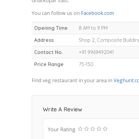
Ghatkopar East.
You can follow us on
Facebook.com
Opening Time
8 AM to 9 PM
Address
Shop 2, Composite Buildin
Contact No.
+91 9969492041
Price Range
75-150
Find veg restaurant in your area in
Veghunt.c
Write A Review
Your Rating