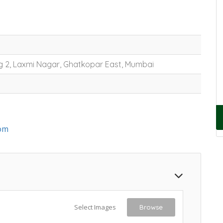
g 2, Laxmi Nagar, Ghatkopar East, Mumbai
om
Select Images
Browse