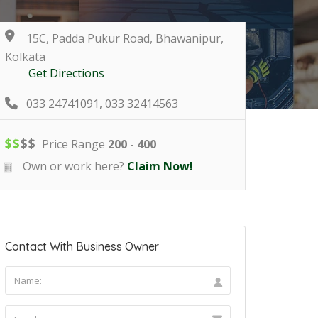
15C, Padda Pukur Road, Bhawanipur,
Kolkata
Get Directions
033 24741091, 033 32414563
$
$
$
$
Price Range
200 - 400
Own or work here?
Claim Now!
Contact With Business Owner