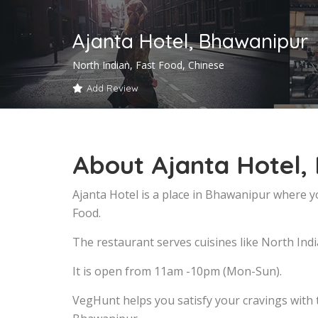
Ajanta Hotel, Bhawanipur
North Indian, Fast Food, Chinese
Add Review
About Ajanta Hotel,
Ajanta Hotel is a place in Bhawanipur where y
Food.
The restaurant serves cuisines like North Indi
It is open from 11am -10pm (Mon-Sun).
VegHunt helps you satisfy your cravings with