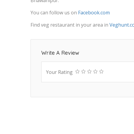
Bhawanipur.
You can follow us on
Facebook.com
Find veg restaurant in your area in
Veghunt.c
Write A Review
Your Rating