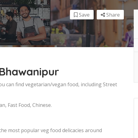
Save
Share
 Bhawanipur
ou can find vegetarian/vegan food, including Street
an, Fast Food, Chinese.
 the most popular veg food delicacies around