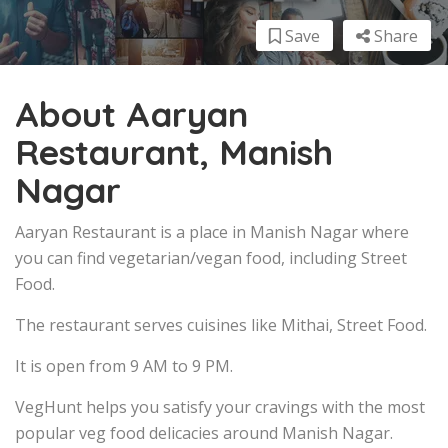
Save
Share
About Aaryan
Restaurant, Manish
Nagar
Aaryan Restaurant is a place in Manish Nagar where
you can find vegetarian/vegan food, including Street
Food.
The restaurant serves cuisines like Mithai, Street Food.
It is open from 9 AM to 9 PM.
VegHunt helps you satisfy your cravings with the most
popular veg food delicacies around Manish Nagar.