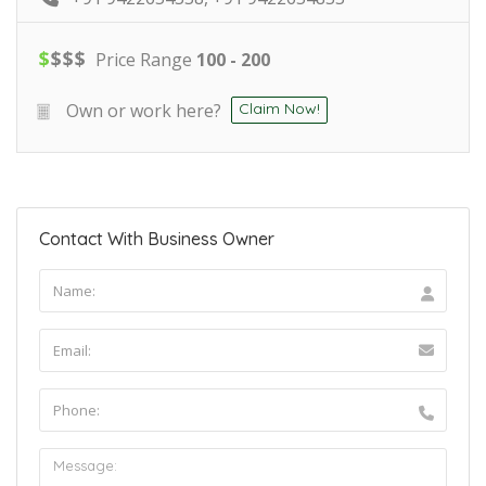
$
$
$
$
Price Range
100 - 200
Own or work here?
Claim Now!
Contact With Business Owner