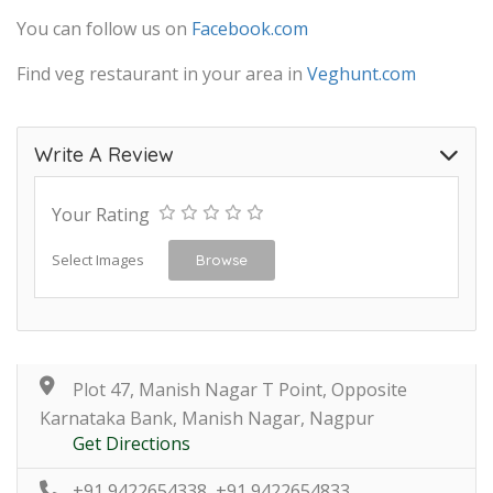
You can follow us on
Facebook.com
Find veg restaurant in your area in
Veghunt.com
Write A Review
Your Rating
Select Images
Browse
Plot 47, Manish Nagar T Point, Opposite
Karnataka Bank, Manish Nagar, Nagpur
Get Directions
+91 9422654338, +91 9422654833