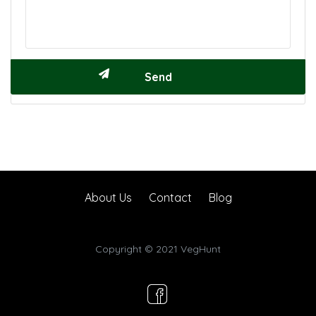
About Us
Contact
Blog
Copyright © 2021 VegHunt