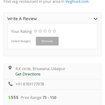
Find veg restaurant in your area in
Veghunt.com
Write A Review
Your Rating
Select Images
Browse
R.K circle, Bhuwana, Udaipur
Get Directions
+91 8769177978
$
$
$
$
Price Range
75 - 150