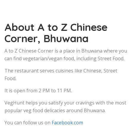
About A to Z Chinese
Corner, Bhuwana
A to Z Chinese Corner is a place in Bhuwana where you
can find vegetarian/vegan food, including Street Food.
The restaurant serves cuisines like Chinese, Street
Food.
It is open from 2 PM to 11 PM.
VegHunt helps you satisfy your cravings with the most
popular veg food delicacies around Bhuwana.
You can follow us on
Facebook.com