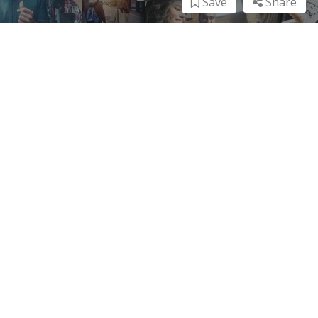
Save
Share