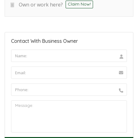
Own or work here?
Claim Now!
Contact With Business Owner